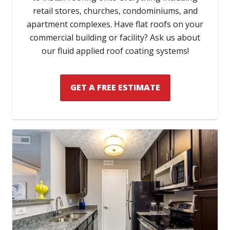
retail stores, churches, condominiums, and
apartment complexes. Have flat roofs on your
commercial building or facility? Ask us about
our fluid applied roof coating systems!
GET A FREE ESTIMATE