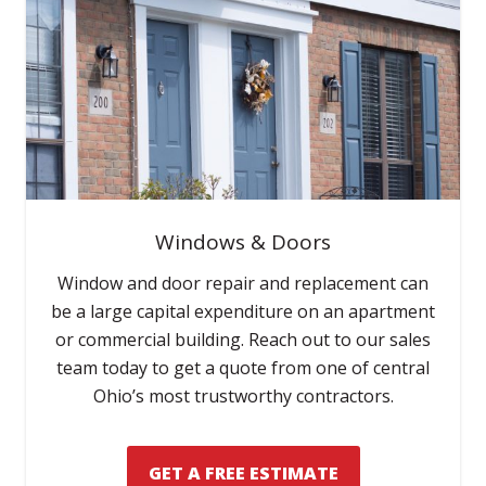
Windows & Doors
Window and door repair and replacement can
be a large capital expenditure on an apartment
or commercial building. Reach out to our sales
team today to get a quote from one of central
Ohio’s most trustworthy contractors.
GET A FREE ESTIMATE