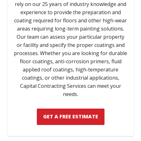
rely on our 25 years of industry knowledge and
experience to provide the preparation and
coating required for floors and other high-wear
areas requiring long-term painting solutions.
Our team can assess your particular property
or facility and specify the proper coatings and
processes. Whether you are looking for durable
floor coatings, anti-corrosion primers, fluid
applied roof coatings, high-temperature
coatings, or other industrial applications,
Capital Contracting Services can meet your
needs.
GET A FREE ESTIMATE