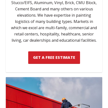
Stucco/EIFS, Aluminum, Vinyl, Brick, CMU Block,
Cement Board and many others on various
elevations. We have expertise in painting
logistics of many building types. Markets in
which we excel are multi-family, commercial and
retail centers, hospitality, healthcare, senior
living, car dealerships and educational facilities.
GET A FREE ESTIMATE