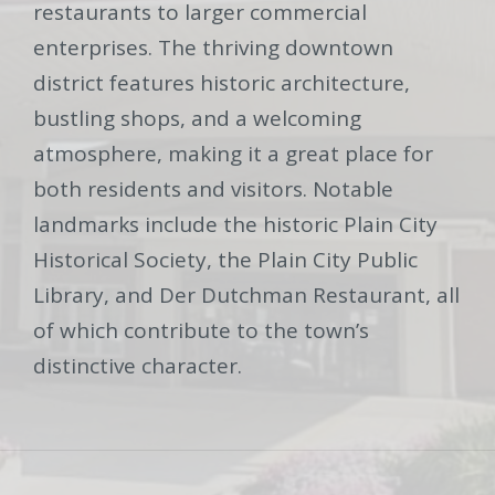
restaurants to larger commercial
enterprises. The thriving downtown
district features historic architecture,
bustling shops, and a welcoming
atmosphere, making it a great place for
both residents and visitors. Notable
landmarks include the historic Plain City
Historical Society, the Plain City Public
Library, and Der Dutchman Restaurant, all
of which contribute to the town’s
distinctive character.