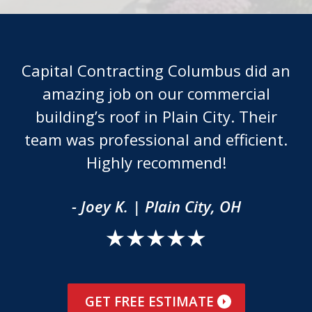
Capital Contracting Columbus did an
amazing job on our commercial
building’s roof in Plain City. Their
team was professional and efficient.
Highly recommend!
- Joey K. | Plain City, OH
GET FREE ESTIMATE