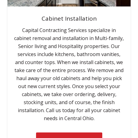
Cabinet Installation
Capital Contracting Services specialize in
cabinet removal and installation in Multi-family,
Senior living and Hospitality properties. Our
services include kitchens, bathroom vanities,
and counter tops. When we install cabinets, we
take care of the entire process. We remove and
haul away your old cabinets and help you pick
out new current styles. Once you select your
cabinets, we take over ordering, delivery,
stocking units, and of course, the finish
installation. Call us today for all your cabinet
needs in Central Ohio.