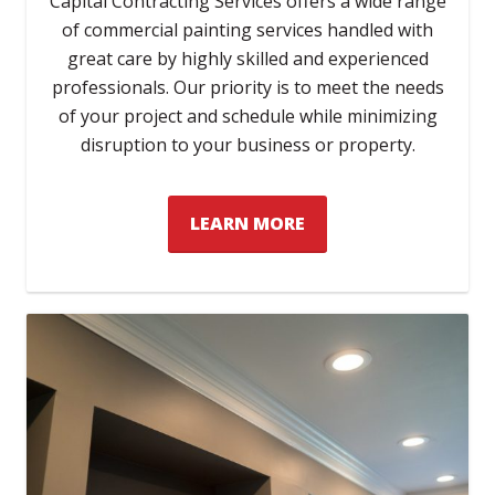
Capital Contracting Services offers a wide range
of commercial painting services handled with
great care by highly skilled and experienced
professionals. Our priority is to meet the needs
of your project and schedule while minimizing
disruption to your business or property.
LEARN MORE