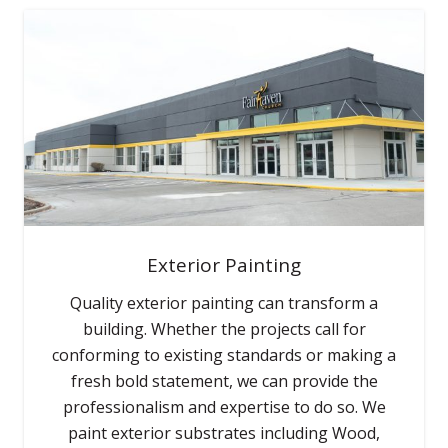
Exterior Painting
Quality exterior painting can transform a
building. Whether the projects call for
conforming to existing standards or making a
fresh bold statement, we can provide the
professionalism and expertise to do so. We
paint exterior substrates including Wood,