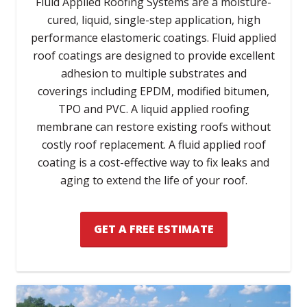
Fluid Applied Roofing Systems are a moisture-
cured, liquid, single-step application, high
performance elastomeric coatings. Fluid applied
roof coatings are designed to provide excellent
adhesion to multiple substrates and
coverings including EPDM, modified bitumen,
TPO and PVC. A liquid applied roofing
membrane can restore existing roofs without
costly roof replacement. A fluid applied roof
coating is a cost-effective way to fix leaks and
aging to extend the life of your roof.
GET A FREE ESTIMATE