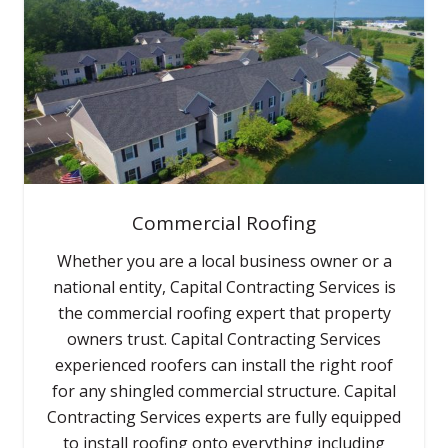
Commercial Roofing
Whether you are a local business owner or a
national entity, Capital Contracting Services is
the commercial roofing expert that property
owners trust. Capital Contracting Services
experienced roofers can install the right roof
for any shingled commercial structure. Capital
Contracting Services experts are fully equipped
to install roofing onto everything including