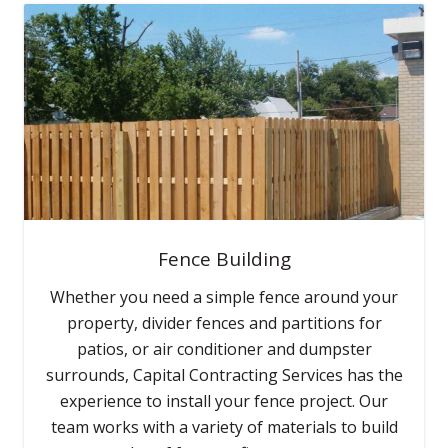
Fence Building
Whether you need a simple fence around your
property, divider fences and partitions for
patios, or air conditioner and dumpster
surrounds, Capital Contracting Services has the
experience to install your fence project. Our
team works with a variety of materials to build