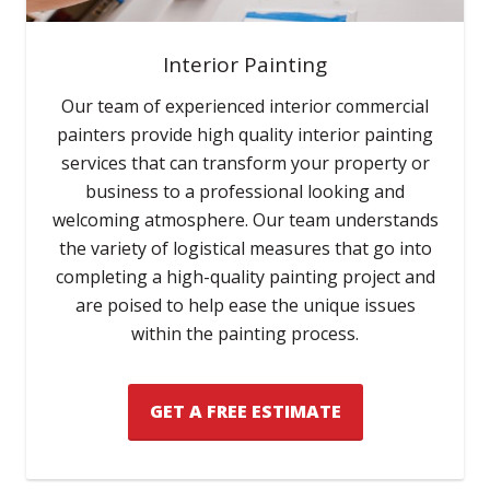
Interior Painting
Our team of experienced interior commercial
painters provide high quality interior painting
services that can transform your property or
business to a professional looking and
welcoming atmosphere. Our team understands
the variety of logistical measures that go into
completing a high-quality painting project and
are poised to help ease the unique issues
within the painting process.
GET A FREE ESTIMATE