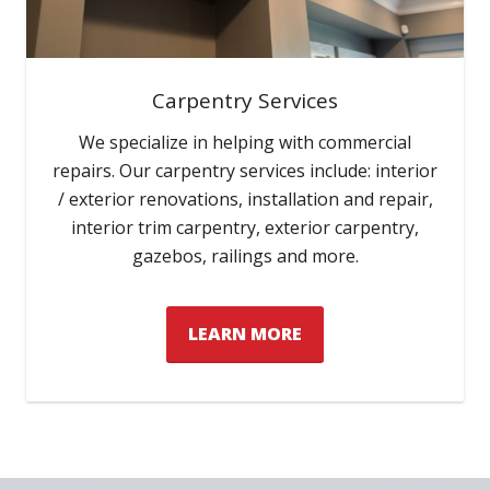
Carpentry Services
We specialize in helping with commercial
repairs. Our carpentry services include: interior
/ exterior renovations, installation and repair,
interior trim carpentry, exterior carpentry,
gazebos, railings and more.
LEARN MORE