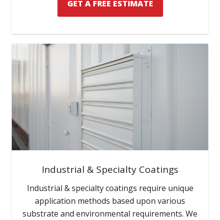
GET A FREE ESTIMATE
Industrial & Specialty Coatings
Industrial & specialty coatings require unique
application methods based upon various
substrate and environmental requirements. We