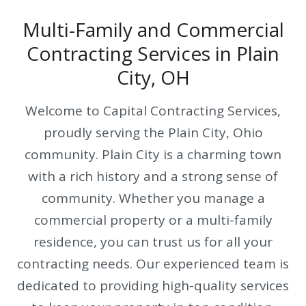
Multi-Family and Commercial
Contracting Services in Plain
City, OH
Welcome to Capital Contracting Services,
proudly serving the Plain City, Ohio
community. Plain City is a charming town
with a rich history and a strong sense of
community. Whether you manage a
commercial property or a multi-family
residence, you can trust us for all your
contracting needs. Our experienced team is
dedicated to providing high-quality services