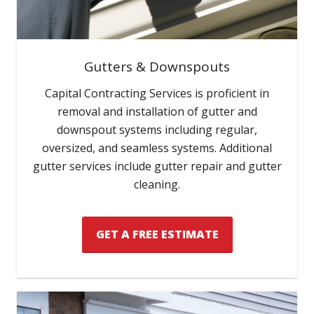
Gutters & Downspouts
Capital Contracting Services is proficient in
removal and installation of gutter and
downspout systems including regular,
oversized, and seamless systems. Additional
gutter services include gutter repair and gutter
cleaning.
GET A FREE ESTIMATE