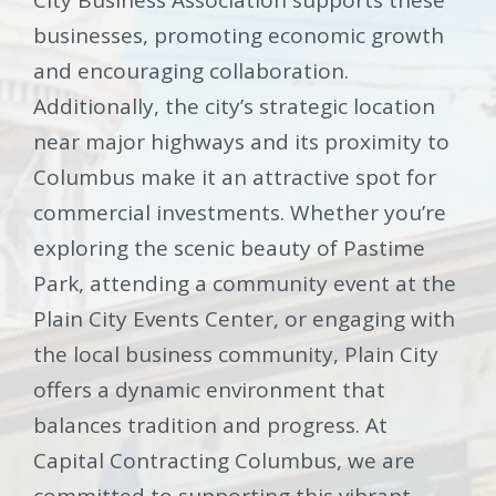
businesses, promoting economic growth
and encouraging collaboration.
Additionally, the city’s strategic location
near major highways and its proximity to
Columbus make it an attractive spot for
commercial investments. Whether you’re
exploring the scenic beauty of Pastime
Park, attending a community event at the
Plain City Events Center, or engaging with
the local business community, Plain City
offers a dynamic environment that
balances tradition and progress. At
Capital Contracting Columbus, we are
committed to supporting this vibrant