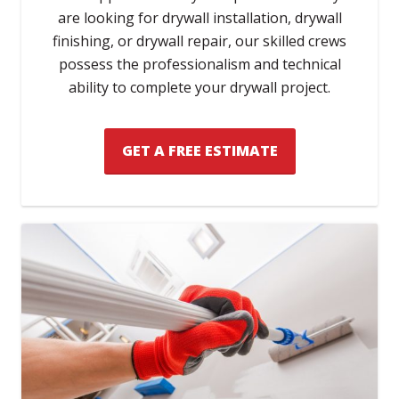
are looking for drywall installation, drywall
finishing, or drywall repair, our skilled crews
possess the professionalism and technical
ability to complete your drywall project.
GET A FREE ESTIMATE