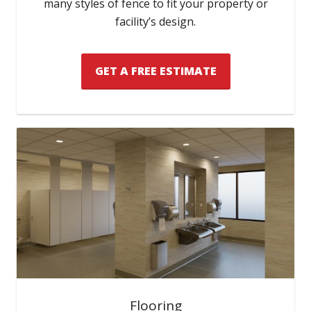
many styles of fence to fit your property or
facility’s design.
GET A FREE ESTIMATE
Flooring