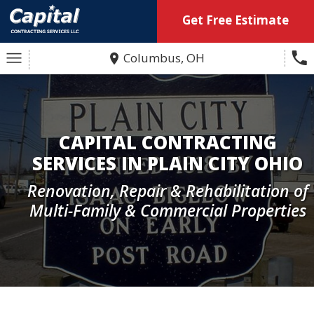
Get Free Estimate
Columbus, OH
CAPITAL CONTRACTING
SERVICES IN PLAIN CITY OHIO
Renovation, Repair & Rehabilitation of
Multi-Family & Commercial Properties