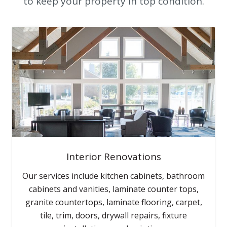
to keep your property in top condition.
Interior Renovations
Our services include kitchen cabinets, bathroom
cabinets and vanities, laminate counter tops,
granite countertops, laminate flooring, carpet,
tile, trim, doors, drywall repairs, fixture