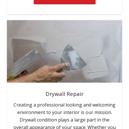
Drywall Repair
Creating a professional looking and welcoming
environment to your interior is our mission.
Drywall condition plays a large part in the
overall appearance of your space. Whether you