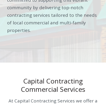
community by delivering top-notch
contracting services tailored to the needs
of local commercial and multi-family
properties.
Capital Contracting
Commercial Services
At Capital Contracting Services we offer a