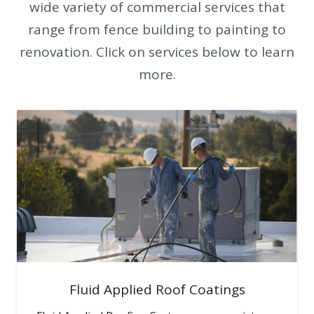
wide variety of commercial services that
range from fence building to painting to
renovation. Click on services below to learn
more.
Fluid Applied Roof Coatings