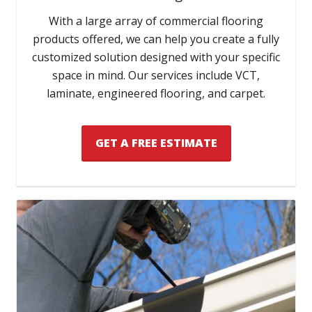
With a large array of commercial flooring
products offered, we can help you create a fully
customized solution designed with your specific
space in mind. Our services include VCT,
laminate, engineered flooring, and carpet.
GET A FREE ESTIMATE