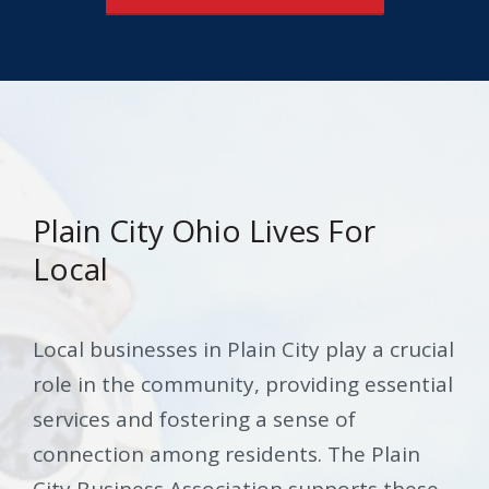
Plain City Ohio Lives For
Local
Local businesses in Plain City play a crucial
role in the community, providing essential
services and fostering a sense of
connection among residents. The Plain
City Business Association supports these