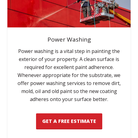
Power Washing
Power washing is a vital step in painting the
exterior of your property. A clean surface is
required for excellent paint adherence.
Whenever appropriate for the substrate, we
offer power washing services to remove dirt,
mold, oil and old paint so the new coating
adheres onto your surface better.
GET A FREE ESTIMATE