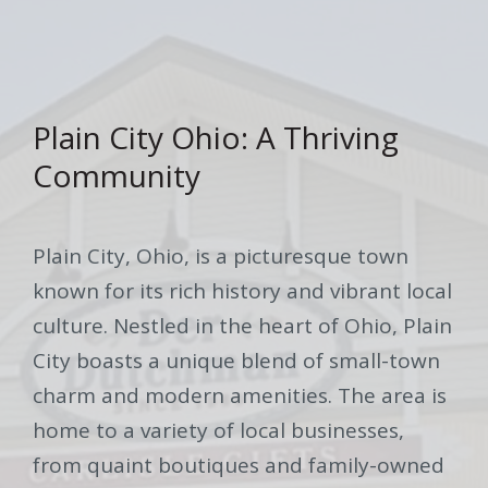
Plain City Ohio: A Thriving
Community
Plain City, Ohio, is a picturesque town
known for its rich history and vibrant local
culture. Nestled in the heart of Ohio, Plain
City boasts a unique blend of small-town
charm and modern amenities. The area is
home to a variety of local businesses,
from quaint boutiques and family-owned