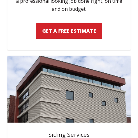
a professional looking job done right, on time
and on budget.
GET A FREE ESTIMATE
Siding Services