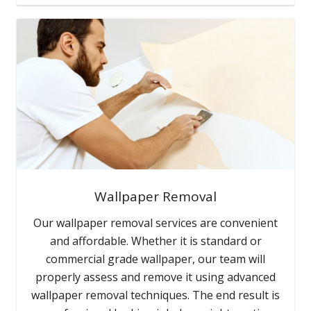
Wallpaper Removal
Our wallpaper removal services are convenient
and affordable. Whether it is standard or
commercial grade wallpaper, our team will
properly assess and remove it using advanced
wallpaper removal techniques. The end result is