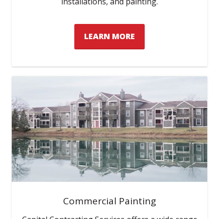
installations, and painting.
LEARN MORE
Commercial Painting