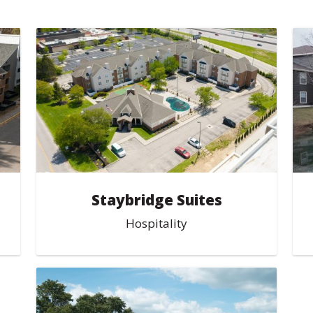
Staybridge Suites
Hospitality