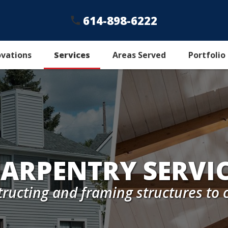
614-898-6222
ovations
Services
Areas Served
Portfolio
ARPENTRY SERVI
tructing and framing structures t