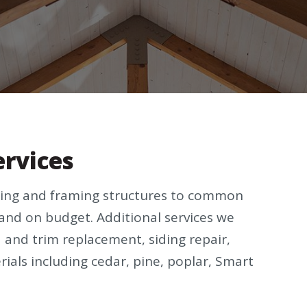
ervices
ucting and framing structures to common
and on budget. Additional services we
a and trim replacement, siding repair,
erials including cedar, pine, poplar, Smart