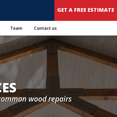
GET A FREE ESTIMATE
Team
Contact us
CES
o common wood repairs