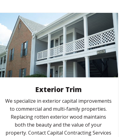
Exterior Trim
We specialize in exterior capital improvements
to commercial and multi-family properties.
Replacing rotten exterior wood maintains
both the beauty and the value of your
property. Contact Capital Contracting Services