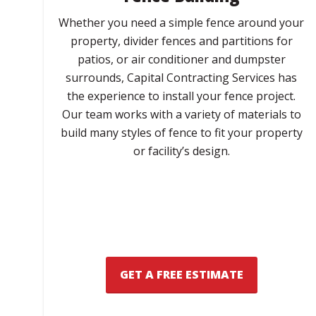
Whether you need a simple fence around your
property, divider fences and partitions for
patios, or air conditioner and dumpster
surrounds, Capital Contracting Services has
the experience to install your fence project.
Our team works with a variety of materials to
build many styles of fence to fit your property
or facility’s design.
GET A FREE ESTIMATE