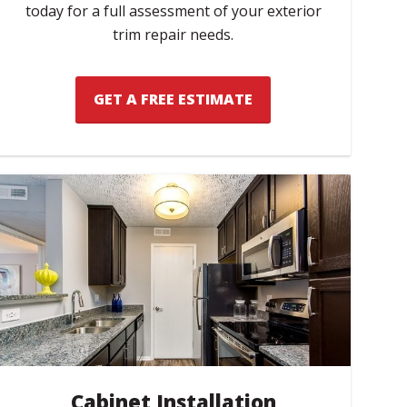
today for a full assessment of your exterior
trim repair needs.
GET A FREE ESTIMATE
Cabinet Installation