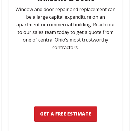
Window and door repair and replacement can
be a large capital expenditure on an
apartment or commercial building. Reach out
to our sales team today to get a quote from
one of central Ohio’s most trustworthy
contractors.
GET A FREE ESTIMATE