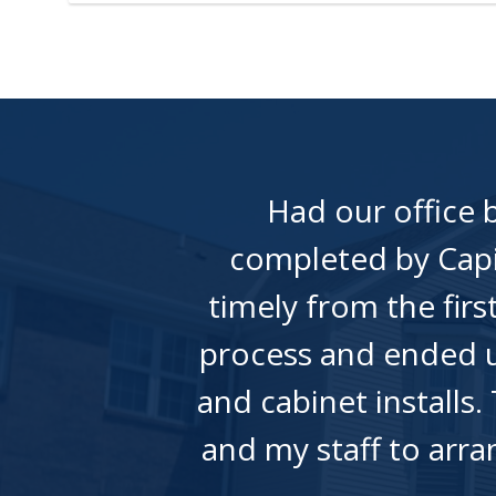
Had our office
completed by Capi
timely from the fir
process and ended u
and cabinet installs.
and my staff to arr