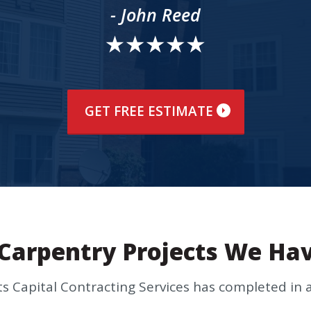
- John Reed
GET FREE ESTIMATE
Carpentry Projects We Ha
cts Capital Contracting Services has completed i