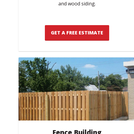
and wood siding.
GET A FREE ESTIMATE
Fence Building