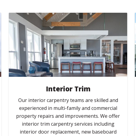
Interior Trim
Our interior carpentry teams are skilled and
experienced in multi-family and commercial
property repairs and improvements. We offer
interior trim carpentry services including
interior door replacement, new baseboard