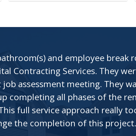
 bathroom(s) and employee break 
tal Contracting Services. They wer
st job assessment meeting. They w
p completing all phases of the rem
 This full service approach really 
ange the completion of this projec