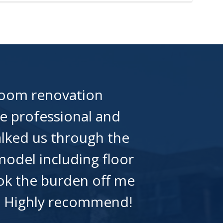
room renovation
e professional and
alked us through the
odel including floor
took the burden off me
t. Highly recommend!