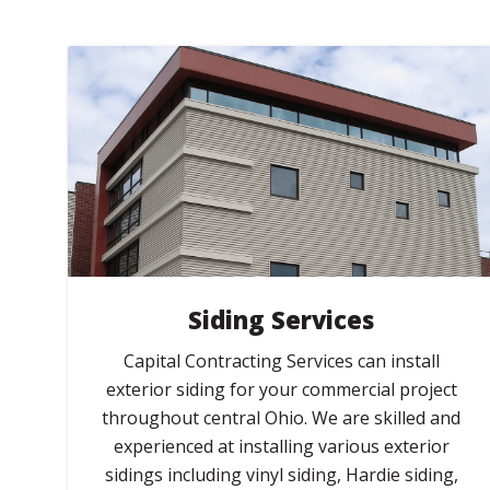
Siding Services
Capital Contracting Services can install
exterior siding for your commercial project
throughout central Ohio. We are skilled and
experienced at installing various exterior
sidings including vinyl siding, Hardie siding,