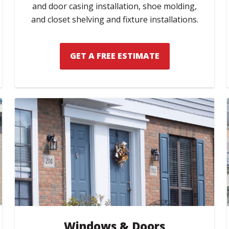
and door casing installation, shoe molding,
and closet shelving and fixture installations.
GET A FREE ESTIMATE
Windows & Doors