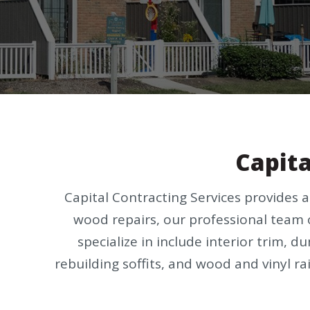
Capita
Capital Contracting Services provides 
wood repairs, our professional team 
specialize in include interior trim, 
rebuilding soffits, and wood and vinyl rai