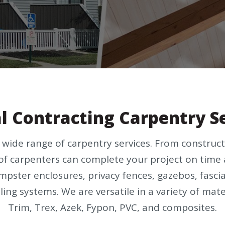
l Contracting Carpentry S
a wide range of carpentry services. From constr
of carpenters can complete your project on time 
dumpster enclosures, privacy fences, gazebos, fasci
ling systems. We are versatile in a variety of mat
Trim, Trex, Azek, Fypon, PVC, and composites.