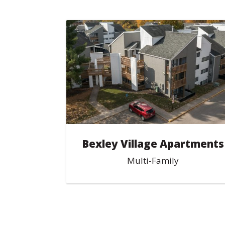
Bexley Village Apartments
Multi-Family