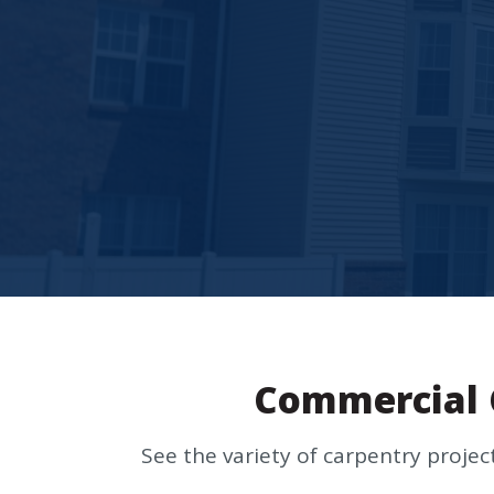
Commercial 
See the variety of carpentry proje