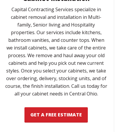
Capital Contracting Services specialize in
cabinet removal and installation in Multi-
family, Senior living and Hospitality
properties. Our services include kitchens,
bathroom vanities, and counter tops. When
we install cabinets, we take care of the entire
process. We remove and haul away your old
cabinets and help you pick out new current
styles. Once you select your cabinets, we take
over ordering, delivery, stocking units, and of
course, the finish installation. Call us today for
all your cabinet needs in Central Ohio.
GET A FREE ESTIMATE