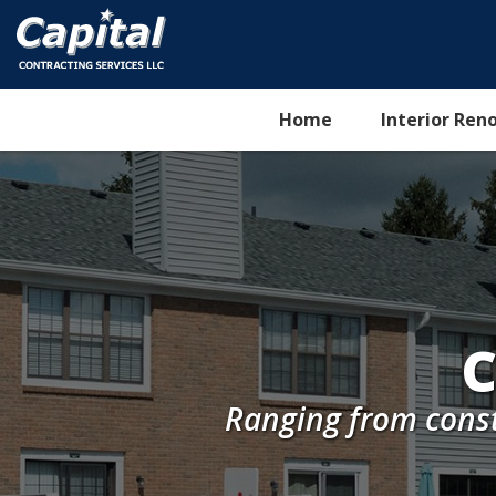
Home
Interior Ren
C
Ranging from cons