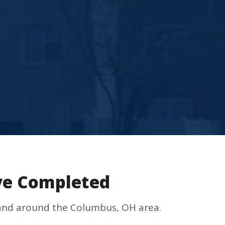
ve Completed
n and around the Columbus, OH area.