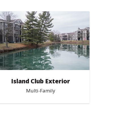
Island Club Exterior
Multi-Family